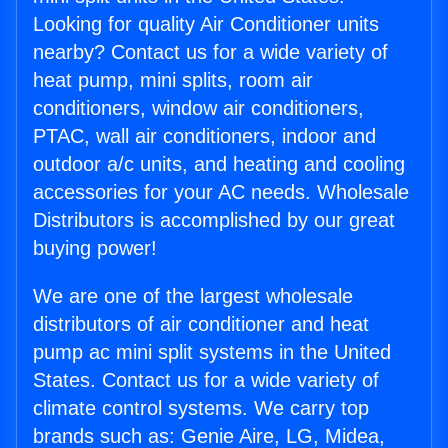
Looking for quality Air Conditioner units
nearby? Contact us for a wide variety of
heat pump, mini splits, room air
conditioners, window air conditioners,
PTAC, wall air conditioners, indoor and
outdoor a/c units, and heating and cooling
accessories for your AC needs. Wholesale
Distributors is accomplished by our great
buying power!
We are one of the largest wholesale
distributors of air conditioner and heat
pump ac mini split systems in the United
States. Contact us for a wide variety of
climate control systems. We carry top
brands such as: Genie Aire, LG, Midea,