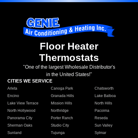
Floor Heater
Thermostats
"One of the largest Wholesale Distributor's
in the United States!"
CITIES WE SERVICE
Arleta
Canoga Park
Chatsworth
Encino
Granada Hills
Lake Balboa
Lake View Terrace
Mission Hills
North Hills
North Hollywood
Northridge
Pacoima
Panorama City
Porter Ranch
Reseda
Sherman Oaks
Studio City
Sun Valley
Sunland
Tujunga
Sylmar