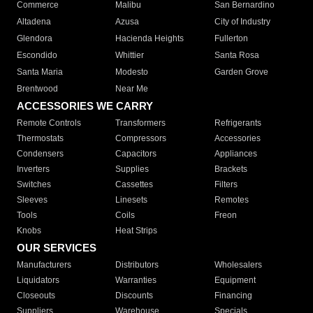
Commerce
Malibu
San Bernardino
Altadena
Azusa
City of Industry
Glendora
Hacienda Heights
Fullerton
Escondido
Whittier
Santa Rosa
Santa Maria
Modesto
Garden Grove
Brentwood
Near Me
ACCESSORIES WE CARRY
Remote Controls
Transformers
Refrigerants
Thermostats
Compressors
Accessories
Condensers
Capacitors
Appliances
Inverters
Supplies
Brackets
Switches
Cassettes
Filters
Sleeves
Linesets
Remotes
Tools
Coils
Freon
Knobs
Heat Strips
OUR SERVICES
Manufacturers
Distributors
Wholesalers
Liquidators
Warranties
Equipment
Closeouts
Discounts
Financing
Suppliers
Warehouse
Specials