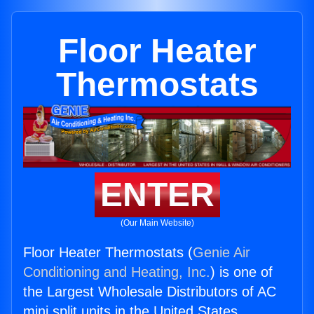
Floor Heater
Thermostats
ENTER
(Our Main Website)
Floor Heater Thermostats (
Genie Air
Conditioning and Heating, Inc.
) is one of
the Largest Wholesale Distributors of AC
mini split units in the United States.