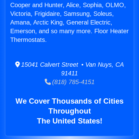
Cooper and Hunter, Alice, Sophia, OLMO,
Victoria, Frigidaire, Samsung, Soleus,
Amana, Arctic King, General Electric,
Emerson, and so many more. Floor Heater
Thermostats.
15041 Calvert Street • Van Nuys, CA
91411
(818) 785-4151
We Cover Thousands of Cities
Throughout
The United States!