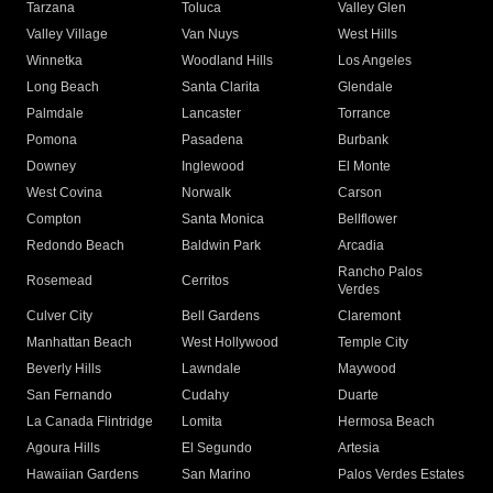
Tarzana
Toluca
Valley Glen
Valley Village
Van Nuys
West Hills
Winnetka
Woodland Hills
Los Angeles
Long Beach
Santa Clarita
Glendale
Palmdale
Lancaster
Torrance
Pomona
Pasadena
Burbank
Downey
Inglewood
El Monte
West Covina
Norwalk
Carson
Compton
Santa Monica
Bellflower
Redondo Beach
Baldwin Park
Arcadia
Rancho Palos
Rosemead
Cerritos
Verdes
Culver City
Bell Gardens
Claremont
Manhattan Beach
West Hollywood
Temple City
Beverly Hills
Lawndale
Maywood
San Fernando
Cudahy
Duarte
La Canada Flintridge
Lomita
Hermosa Beach
Agoura Hills
El Segundo
Artesia
Hawaiian Gardens
San Marino
Palos Verdes Estates