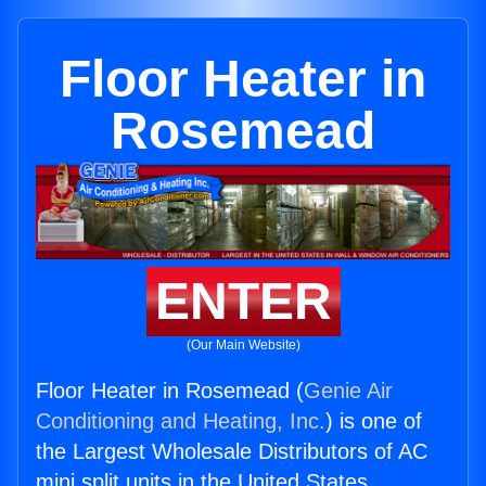
Floor Heater in
Rosemead
ENTER
(Our Main Website)
Floor Heater in Rosemead (
Genie Air
Conditioning and Heating, Inc.
) is one of
the Largest Wholesale Distributors of AC
mini split units in the United States.