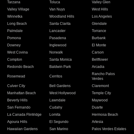
Tarzana
Toluca
Valley Glen
Valley Village
Van Nuys
West Hills
Winnetka
Woodland Hills
Los Angeles
Long Beach
Santa Clarita
Glendale
Palmdale
Lancaster
Torrance
Pomona
Pasadena
Burbank
Downey
Inglewood
El Monte
West Covina
Norwalk
Carson
Compton
Santa Monica
Bellflower
Redondo Beach
Baldwin Park
Arcadia
Rancho Palos
Rosemead
Cerritos
Verdes
Culver City
Bell Gardens
Claremont
Manhattan Beach
West Hollywood
Temple City
Beverly Hills
Lawndale
Maywood
San Fernando
Cudahy
Duarte
La Canada Flintridge
Lomita
Hermosa Beach
Agoura Hills
El Segundo
Artesia
Hawaiian Gardens
San Marino
Palos Verdes Estates