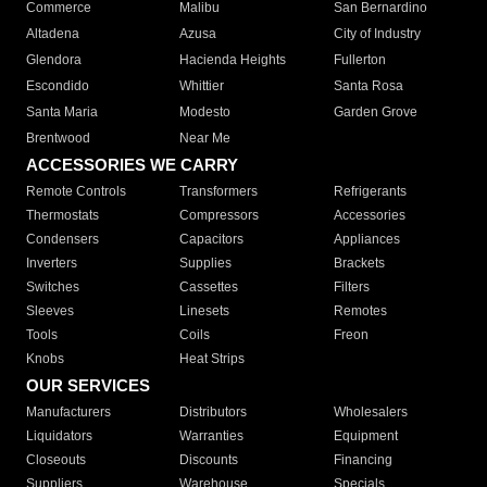
Commerce
Malibu
San Bernardino
Altadena
Azusa
City of Industry
Glendora
Hacienda Heights
Fullerton
Escondido
Whittier
Santa Rosa
Santa Maria
Modesto
Garden Grove
Brentwood
Near Me
ACCESSORIES WE CARRY
Remote Controls
Transformers
Refrigerants
Thermostats
Compressors
Accessories
Condensers
Capacitors
Appliances
Inverters
Supplies
Brackets
Switches
Cassettes
Filters
Sleeves
Linesets
Remotes
Tools
Coils
Freon
Knobs
Heat Strips
OUR SERVICES
Manufacturers
Distributors
Wholesalers
Liquidators
Warranties
Equipment
Closeouts
Discounts
Financing
Suppliers
Warehouse
Specials