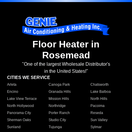
Floor Heater in
Rosemead
"One of the largest Wholesale Distributor's
in the United States!"
CITIES WE SERVICE
Arleta
Canoga Park
Chatsworth
Encino
Granada Hills
Lake Balboa
Lake View Terrace
Mission Hills
North Hills
North Hollywood
Northridge
Pacoima
Panorama City
Porter Ranch
Reseda
Sherman Oaks
Studio City
Sun Valley
Sunland
Tujunga
Sylmar