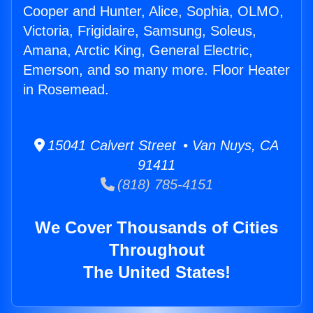
Cooper and Hunter, Alice, Sophia, OLMO,
Victoria, Frigidaire, Samsung, Soleus,
Amana, Arctic King, General Electric,
Emerson, and so many more. Floor Heater
in Rosemead.
15041 Calvert Street • Van Nuys, CA
91411
(818) 785-4151
We Cover Thousands of Cities
Throughout
The United States!