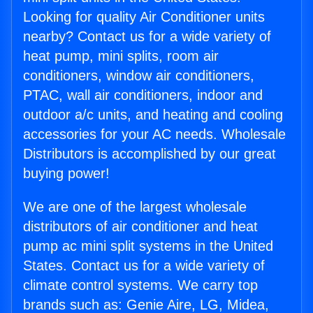
Looking for quality Air Conditioner units
nearby? Contact us for a wide variety of
heat pump, mini splits, room air
conditioners, window air conditioners,
PTAC, wall air conditioners, indoor and
outdoor a/c units, and heating and cooling
accessories for your AC needs. Wholesale
Distributors is accomplished by our great
buying power!
We are one of the largest wholesale
distributors of air conditioner and heat
pump ac mini split systems in the United
States. Contact us for a wide variety of
climate control systems. We carry top
brands such as: Genie Aire, LG, Midea,