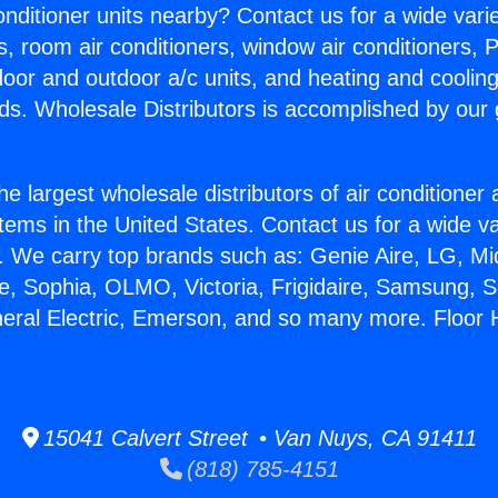
Conditioner units nearby? Contact us for a wide vari
s, room air conditioners, window air conditioners, P
ndoor and outdoor a/c units, and heating and coolin
ds. Wholesale Distributors is accomplished by our 
he largest wholesale distributors of air conditione
stems in the United States. Contact us for a wide va
. We carry top brands such as: Genie Aire, LG, M
ce, Sophia, OLMO, Victoria, Frigidaire, Samsung, 
neral Electric, Emerson, and so many more. Floor
15041 Calvert Street • Van Nuys, CA 91411
(818) 785-4151