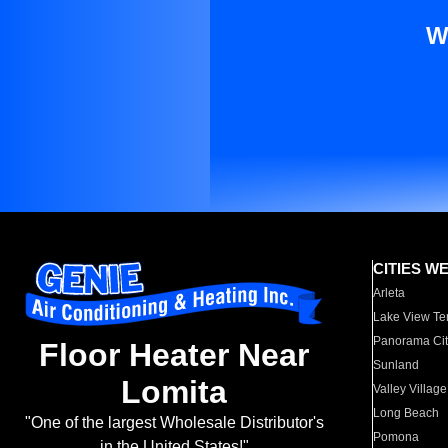
W
CITIES W
Arleta
Lake View Te
Panorama Cit
Floor Heater Near
Sunland
Lomita
Valley Village
Long Beach
"One of the largest Wholesale Distributor's
Pomona
in the United States!"