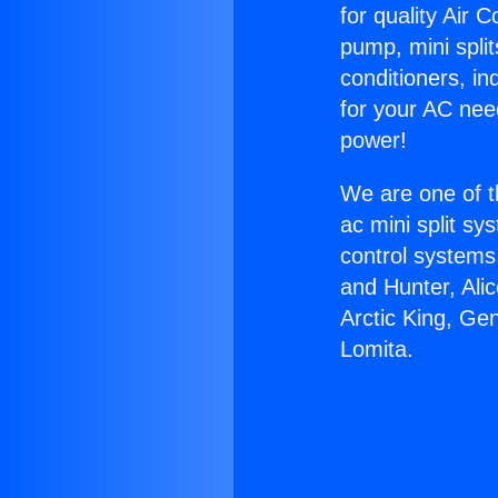
for quality Air 
pump, mini split
conditioners, i
for your AC nee
power!
We are one of t
ac mini split sy
control systems
and Hunter, Ali
Arctic King, Ge
Lomita.