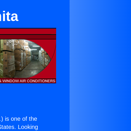
ita
.
) is one of the
 States. Looking