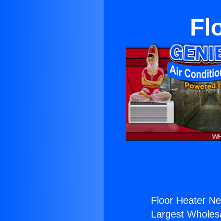
Fl
Floor Heater Ne
Largest Wholesal