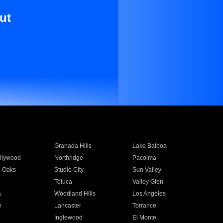
ut
Granada Hills
Lake Balboa
llywood
Northridge
Pacoima
 Oaks
Studio City
Sun Valley
Toluca
Valley Glen
a
Woodland Hills
Los Angeles
e
Lancaster
Torrance
Inglewood
El Monte