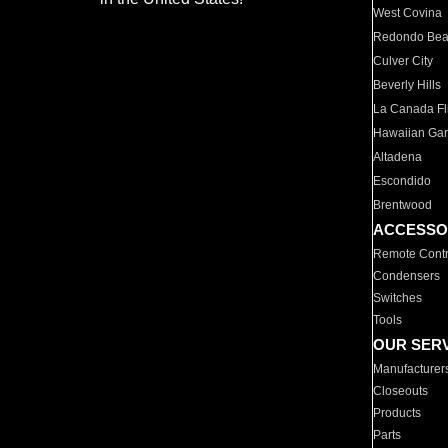
West Covina
Redondo Be
Culver City
Beverly Hills
La Canada Fli
Hawaiian Ga
Altadena
Escondido
Brentwood
ACCESSO
Remote Contr
Condensers
Switches
Tools
OUR SER
Manufacturer
Closeouts
Products
Parts