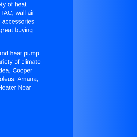
ety of heat
TAC, wall air
g accessories
great buying
r and heat pump
riety of climate
idea, Cooper
Soleus, Amana,
 Heater Near