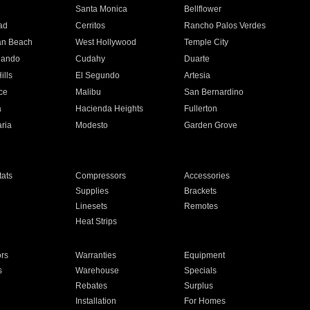
n
Santa Monica
Bellflower
ad
Cerritos
Rancho Palos Verdes
an Beach
West Hollywood
Temple City
nando
Cudahy
Duarte
ills
El Segundo
Artesia
ce
Malibu
San Bernardino
a
Hacienda Heights
Fullerton
ria
Modesto
Garden Grove
ats
Compressors
Accessories
Supplies
Brackets
Linesets
Remotes
Heat Strips
ors
Warranties
Equipment
s
Warehouse
Specials
Rebates
Surplus
Installation
For Homes