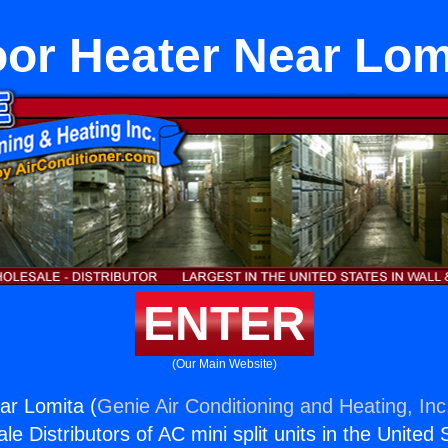
oor Heater Near Lom
ENTER
(Our Main Website)
ar Lomita (
Genie Air Conditioning and Heating, Inc
e Distributors of AC mini split units in the United