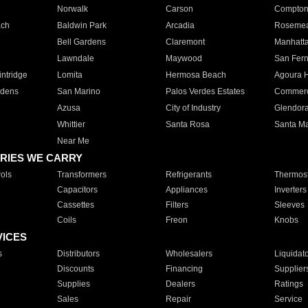
Norwalk
Carson
Compto
ach
Baldwin Park
Arcadia
Roseme
Bell Gardens
Claremont
Manhatt
Lawndale
Maywood
San Fer
ntridge
Lomita
Hermosa Beach
Agoura H
rdens
San Marino
Palos Verdes Estates
Commer
Azusa
City of Industry
Glendor
Whittier
Santa Rosa
Santa Ma
Near Me
RIES WE CARRY
ols
Transformers
Refrigerants
Thermost
Capacitors
Appliances
Inverters
Cassettes
Filters
Sleeves
Coils
Freon
Knobs
VICES
s
Distributors
Wholesalers
Liquidat
Discounts
Financing
Supplier
Supplies
Dealers
Ratings
Sales
Repair
Service