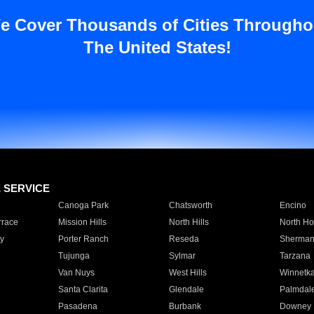
e Cover Thousands of Cities Througho
The United States!
E SERVICE
Canoga Park
Chatsworth
Encino
rrace
Mission Hills
North Hills
North Ho
y
Porter Ranch
Reseda
Sherman
Tujunga
Sylmar
Tarzana
Van Nuys
West Hills
Winnetk
Santa Clarita
Glendale
Palmdal
Pasadena
Burbank
Downey