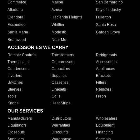
Commerce
Malibu
San Bernardino
Altadena
Azusa
City of Industry
Glendora
Hacienda Heights
Fullerton
Escondido
Whittier
Santa Rosa
Santa Maria
Modesto
Garden Grove
Brentwood
Near Me
ACCESSORIES WE CARRY
Remote Controls
Transformers
Refrigerants
Thermostats
Compressors
Accessories
Condensers
Capacitors
Appliances
Inverters
Supplies
Brackets
Switches
Cassettes
Filters
Sleeves
Linesets
Remotes
Tools
Coils
Freon
Knobs
Heat Strips
OUR SERVICES
Manufacturers
Distributors
Wholesalers
Liquidators
Warranties
Equipment
Closeouts
Discounts
Financing
Suppliers
Warehouse
Specials