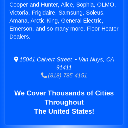
Cooper and Hunter, Alice, Sophia, OLMO,
Victoria, Frigidaire, Samsung, Soleus,
Amana, Arctic King, General Electric,
Emerson, and so many more. Floor Heater
Dealers.
15041 Calvert Street • Van Nuys, CA
91411
(818) 785-4151
We Cover Thousands of Cities
Throughout
The United States!