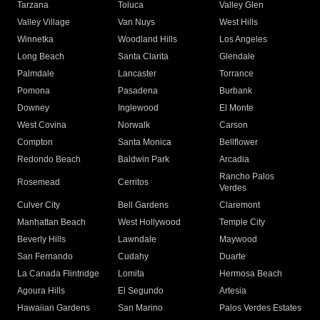
Tarzana
Toluca
Valley Glen
Valley Village
Van Nuys
West Hills
Winnetka
Woodland Hills
Los Angeles
Long Beach
Santa Clarita
Glendale
Palmdale
Lancaster
Torrance
Pomona
Pasadena
Burbank
Downey
Inglewood
El Monte
West Covina
Norwalk
Carson
Compton
Santa Monica
Bellflower
Redondo Beach
Baldwin Park
Arcadia
Rancho Palos
Rosemead
Cerritos
Verdes
Culver City
Bell Gardens
Claremont
Manhattan Beach
West Hollywood
Temple City
Beverly Hills
Lawndale
Maywood
San Fernando
Cudahy
Duarte
La Canada Flintridge
Lomita
Hermosa Beach
Agoura Hills
El Segundo
Artesia
Hawaiian Gardens
San Marino
Palos Verdes Estates