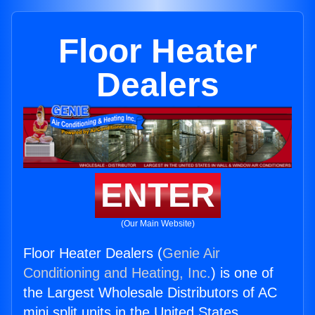
Floor Heater
Dealers
ENTER
(Our Main Website)
Floor Heater Dealers (
Genie Air
Conditioning and Heating, Inc.
) is one of
the Largest Wholesale Distributors of AC
mini split units in the United States.