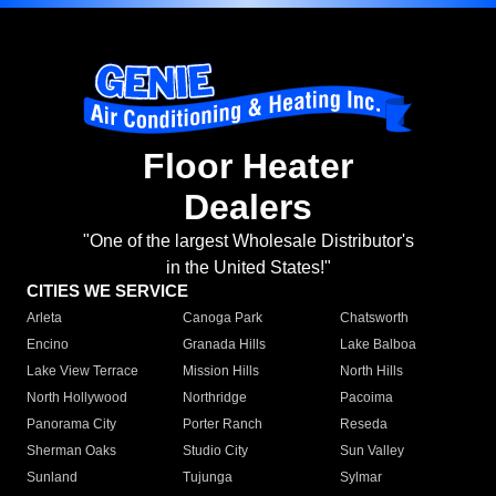
Floor Heater
Dealers
"One of the largest Wholesale Distributor's
in the United States!"
CITIES WE SERVICE
Arleta
Canoga Park
Chatsworth
Encino
Granada Hills
Lake Balboa
Lake View Terrace
Mission Hills
North Hills
North Hollywood
Northridge
Pacoima
Panorama City
Porter Ranch
Reseda
Sherman Oaks
Studio City
Sun Valley
Sunland
Tujunga
Sylmar