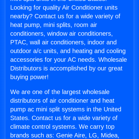
Looking for quality Air Conditioner units
nearby? Contact us for a wide variety of
heat pump, mini splits, room air
conditioners, window air conditioners,
PTAC, wall air conditioners, indoor and
outdoor a/c units, and heating and cooling
accessories for your AC needs. Wholesale
Distributors is accomplished by our great
buying power!
We are one of the largest wholesale
distributors of air conditioner and heat
pump ac mini split systems in the United
States. Contact us for a wide variety of
climate control systems. We carry top
brands such as: Genie Aire, LG, Midea,