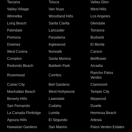
Tarzana
Toluca
Valley Glen
Valley Village
Van Nuys
West Hills
Winnetka
Woodland Hills
Los Angeles
Long Beach
Santa Clarita
Glendale
Palmdale
Lancaster
Torrance
Pomona
Pasadena
Burbank
Downey
Inglewood
El Monte
West Covina
Norwalk
Carson
Compton
Santa Monica
Bellflower
Redondo Beach
Baldwin Park
Arcadia
Rancho Palos
Rosemead
Cerritos
Verdes
Culver City
Bell Gardens
Claremont
Manhattan Beach
West Hollywood
Temple City
Beverly Hills
Lawndale
Maywood
San Fernando
Cudahy
Duarte
La Canada Flintridge
Lomita
Hermosa Beach
Agoura Hills
El Segundo
Artesia
Hawaiian Gardens
San Marino
Palos Verdes Estates