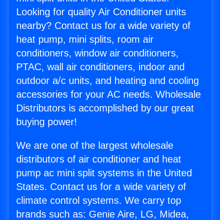
Looking for quality Air Conditioner units
nearby? Contact us for a wide variety of
heat pump, mini splits, room air
conditioners, window air conditioners,
PTAC, wall air conditioners, indoor and
outdoor a/c units, and heating and cooling
accessories for your AC needs. Wholesale
Distributors is accomplished by our great
buying power!
We are one of the largest wholesale
distributors of air conditioner and heat
pump ac mini split systems in the United
States. Contact us for a wide variety of
climate control systems. We carry top
brands such as: Genie Aire, LG, Midea,