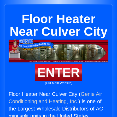
Floor Heater
Near Culver City
ENTER
(Our Main Website)
Floor Heater Near Culver City (
Genie Air
Conditioning and Heating, Inc.
) is one of
the Largest Wholesale Distributors of AC
mini split units in the United States.