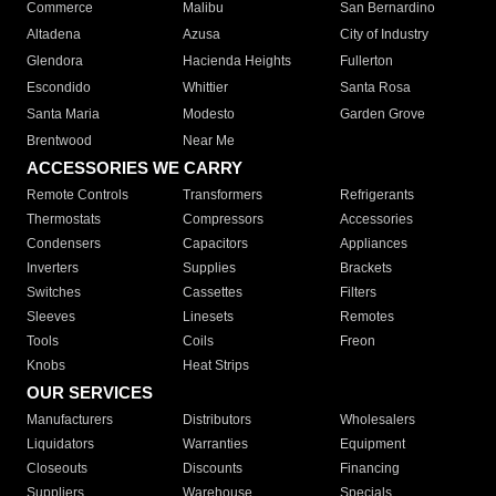
Commerce
Malibu
San Bernardino
Altadena
Azusa
City of Industry
Glendora
Hacienda Heights
Fullerton
Escondido
Whittier
Santa Rosa
Santa Maria
Modesto
Garden Grove
Brentwood
Near Me
ACCESSORIES WE CARRY
Remote Controls
Transformers
Refrigerants
Thermostats
Compressors
Accessories
Condensers
Capacitors
Appliances
Inverters
Supplies
Brackets
Switches
Cassettes
Filters
Sleeves
Linesets
Remotes
Tools
Coils
Freon
Knobs
Heat Strips
OUR SERVICES
Manufacturers
Distributors
Wholesalers
Liquidators
Warranties
Equipment
Closeouts
Discounts
Financing
Suppliers
Warehouse
Specials