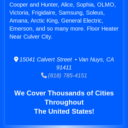
Cooper and Hunter, Alice, Sophia, OLMO,
Victoria, Frigidaire, Samsung, Soleus,
Amana, Arctic King, General Electric,
Emerson, and so many more. Floor Heater
Near Culver City.
15041 Calvert Street • Van Nuys, CA
91411
(818) 785-4151
We Cover Thousands of Cities
Throughout
The United States!