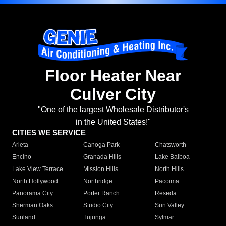
Floor Heater Near
Culver City
"One of the largest Wholesale Distributor's
in the United States!"
CITIES WE SERVICE
Arleta
Canoga Park
Chatsworth
Encino
Granada Hills
Lake Balboa
Lake View Terrace
Mission Hills
North Hills
North Hollywood
Northridge
Pacoima
Panorama City
Porter Ranch
Reseda
Sherman Oaks
Studio City
Sun Valley
Sunland
Tujunga
Sylmar