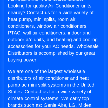
Looking for quality Air Conditioner units
nearby? Contact us for a wide variety of
heat pump, mini splits, room air
conditioners, window air conditioners,
PTAC, wall air conditioners, indoor and
outdoor a/c units, and heating and cooling
accessories for your AC needs. Wholesale
Distributors is accomplished by our great
buying power!
We are one of the largest wholesale
distributors of air conditioner and heat
pump ac mini split systems in the United
States. Contact us for a wide variety of
climate control systems. We carry top
brands such as: Genie Aire, LG, Midea,