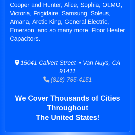
Cooper and Hunter, Alice, Sophia, OLMO,
Victoria, Frigidaire, Samsung, Soleus,
Amana, Arctic King, General Electric,
Emerson, and so many more. Floor Heater
Capacitors.
15041 Calvert Street • Van Nuys, CA
91411
(818) 785-4151
We Cover Thousands of Cities
Throughout
The United States!