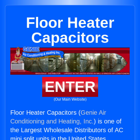
Floor Heater
Capacitors
ENTER
(Our Main Website)
Floor Heater Capacitors (
Genie Air
Conditioning and Heating, Inc.
) is one of
the Largest Wholesale Distributors of AC
mini split units in the United States.