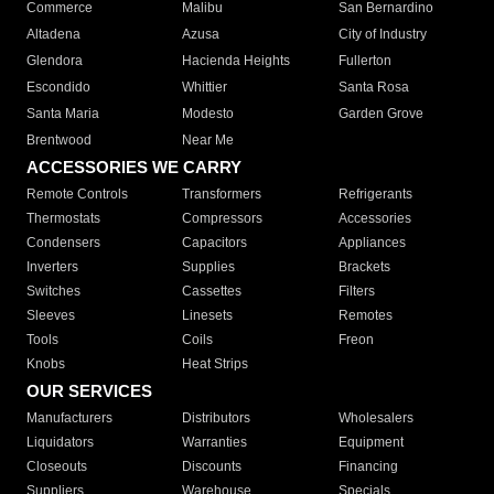
Commerce
Malibu
San Bernardino
Altadena
Azusa
City of Industry
Glendora
Hacienda Heights
Fullerton
Escondido
Whittier
Santa Rosa
Santa Maria
Modesto
Garden Grove
Brentwood
Near Me
ACCESSORIES WE CARRY
Remote Controls
Transformers
Refrigerants
Thermostats
Compressors
Accessories
Condensers
Capacitors
Appliances
Inverters
Supplies
Brackets
Switches
Cassettes
Filters
Sleeves
Linesets
Remotes
Tools
Coils
Freon
Knobs
Heat Strips
OUR SERVICES
Manufacturers
Distributors
Wholesalers
Liquidators
Warranties
Equipment
Closeouts
Discounts
Financing
Suppliers
Warehouse
Specials