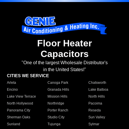
Floor Heater
Capacitors
"One of the largest Wholesale Distributor's
in the United States!"
CITIES WE SERVICE
Arleta
Canoga Park
Chatsworth
Encino
Granada Hills
Lake Balboa
Lake View Terrace
Mission Hills
North Hills
North Hollywood
Northridge
Pacoima
Panorama City
Porter Ranch
Reseda
Sherman Oaks
Studio City
Sun Valley
Sunland
Tujunga
Sylmar