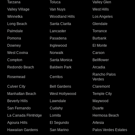
Tarzana
Toluca
Valley Glen
Valley Village
Van Nuys
West Hills
Winnetka
Woodland Hills
Los Angeles
Long Beach
Santa Clarita
Glendale
Palmdale
Lancaster
Torrance
Pomona
Pasadena
Burbank
Downey
Inglewood
El Monte
West Covina
Norwalk
Carson
Compton
Santa Monica
Bellflower
Redondo Beach
Baldwin Park
Arcadia
Rancho Palos
Rosemead
Cerritos
Verdes
Culver City
Bell Gardens
Claremont
Manhattan Beach
West Hollywood
Temple City
Beverly Hills
Lawndale
Maywood
San Fernando
Cudahy
Duarte
La Canada Flintridge
Lomita
Hermosa Beach
Agoura Hills
El Segundo
Artesia
Hawaiian Gardens
San Marino
Palos Verdes Estates