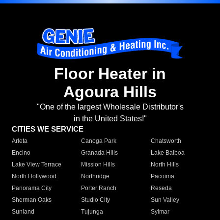
Floor Heater in
Agoura Hills
"One of the largest Wholesale Distributor's
in the United States!"
CITIES WE SERVICE
Arleta
Canoga Park
Chatsworth
Encino
Granada Hills
Lake Balboa
Lake View Terrace
Mission Hills
North Hills
North Hollywood
Northridge
Pacoima
Panorama City
Porter Ranch
Reseda
Sherman Oaks
Studio City
Sun Valley
Sunland
Tujunga
Sylmar