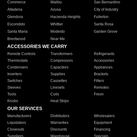
Commerce
Malibu
San Bernardino
Altadena
Azusa
City of Industry
Glendora
Hacienda Heights
Fullerton
Escondido
Whittier
Santa Rosa
Santa Maria
Modesto
Garden Grove
Brentwood
Near Me
ACCESSORIES WE CARRY
Remote Controls
Transformers
Refrigerants
Thermostats
Compressors
Accessories
Condensers
Capacitors
Appliances
Inverters
Supplies
Brackets
Switches
Cassettes
Filters
Sleeves
Linesets
Remotes
Tools
Coils
Freon
Knobs
Heat Strips
OUR SERVICES
Manufacturers
Distributors
Wholesalers
Liquidators
Warranties
Equipment
Closeouts
Discounts
Financing
Suppliers
Warehouse
Specials