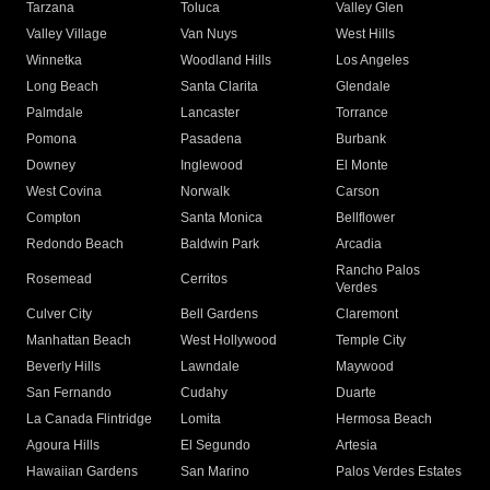
Tarzana
Toluca
Valley Glen
Valley Village
Van Nuys
West Hills
Winnetka
Woodland Hills
Los Angeles
Long Beach
Santa Clarita
Glendale
Palmdale
Lancaster
Torrance
Pomona
Pasadena
Burbank
Downey
Inglewood
El Monte
West Covina
Norwalk
Carson
Compton
Santa Monica
Bellflower
Redondo Beach
Baldwin Park
Arcadia
Rancho Palos
Rosemead
Cerritos
Verdes
Culver City
Bell Gardens
Claremont
Manhattan Beach
West Hollywood
Temple City
Beverly Hills
Lawndale
Maywood
San Fernando
Cudahy
Duarte
La Canada Flintridge
Lomita
Hermosa Beach
Agoura Hills
El Segundo
Artesia
Hawaiian Gardens
San Marino
Palos Verdes Estates