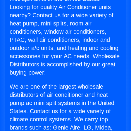
Looking for quality Air Conditioner units
nearby? Contact us for a wide variety of
heat pump, mini splits, room air
conditioners, window air conditioners,
PTAC, wall air conditioners, indoor and
outdoor a/c units, and heating and cooling
accessories for your AC needs. Wholesale
Distributors is accomplished by our great
buying power!
We are one of the largest wholesale
distributors of air conditioner and heat
pump ac mini split systems in the United
States. Contact us for a wide variety of
climate control systems. We carry top
brands such as: Genie Aire, LG, Midea,