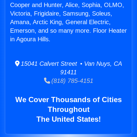
Cooper and Hunter, Alice, Sophia, OLMO,
Victoria, Frigidaire, Samsung, Soleus,
Amana, Arctic King, General Electric,
Emerson, and so many more. Floor Heater
in Agoura Hills.
15041 Calvert Street • Van Nuys, CA
91411
(818) 785-4151
We Cover Thousands of Cities
Throughout
The United States!