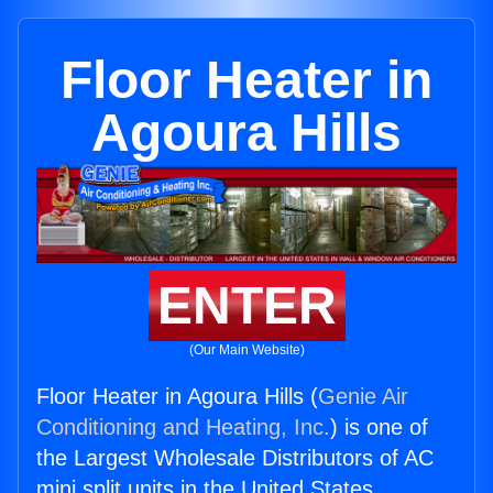
Floor Heater in
Agoura Hills
ENTER
(Our Main Website)
Floor Heater in Agoura Hills (
Genie Air
Conditioning and Heating, Inc.
) is one of
the Largest Wholesale Distributors of AC
mini split units in the United States.